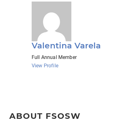
Valentina Varela
Full Annual Member
View Profile
ABOUT FSOSW
The Florida Society of Oncology Social Workers (FSOSW) is 