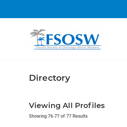
Directory
Viewing All Profiles
Showing 76-77 of 77 Results