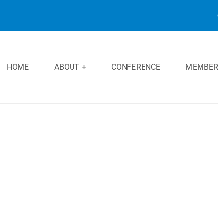
HOME
ABOUT +
CONFERENCE
MEMBER