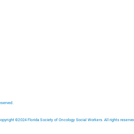
eserved.
opyright ©2024 Florida Society of Oncology Social Workers. All rights reserve