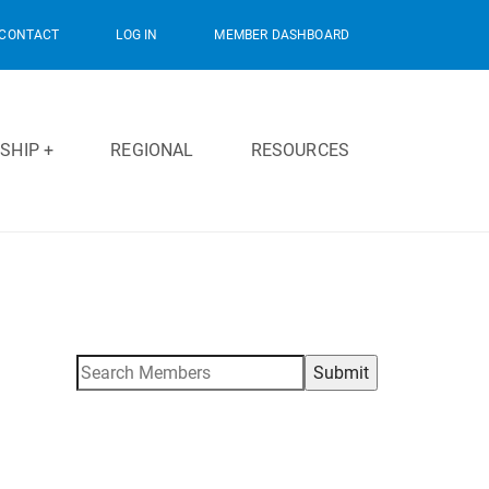
CONTACT
LOG IN
MEMBER DASHBOARD
SHIP +
REGIONAL
RESOURCES
Search
for: