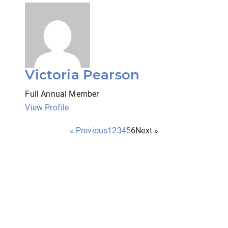
Victoria Pearson
Full Annual Member
View Profile
« Previous
1
2
3
4
5
6
Next »
a state-wide organization for professional social work clinici