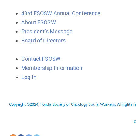
43rd FSOSW Annual Conference
About FSOSW
President’s Message
Board of Directors
Contact FSOSW
Membership Information
Log In
Copyright ©2024 Florida Society of Oncology Social Workers. All rights r
C