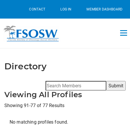
CONTACT
LOG IN
MEMBER DASHBOARD
Directory
Search
for:
Viewing All Profiles
Showing 91-77 of 77 Results
No matching profiles found.