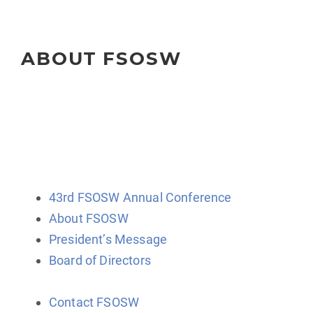
ABOUT FSOSW
The Florida Society of Oncology Social Workers
(FSOSW) is a state-wide organization for professional
social work clinicians, administrators, educators, and
researchers.
43rd FSOSW Annual Conference
About FSOSW
President’s Message
Board of Directors
Contact FSOSW