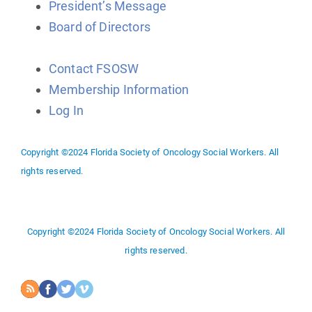
President’s Message
Board of Directors
Contact FSOSW
Membership Information
Log In
Copyright ©2024 Florida Society of Oncology Social Workers. All
rights reserved.
Copyright ©2024 Florida Society of Oncology Social Workers. All
rights reserved.