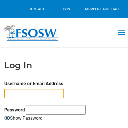
CONTACT
LOG IN
MEMBER DASHBOARD
Log In
Username or Email Address
Password
Show Password