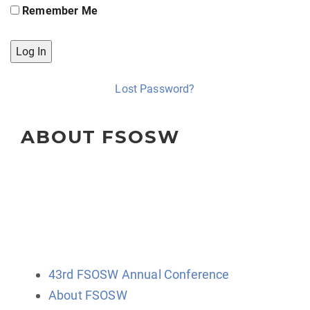
Remember Me
Lost Password?
ABOUT FSOSW
The Florida Society of Oncology Social Workers
(FSOSW) is a state-wide organization for professional
social work clinicians, administrators, educators, and
researchers.
43rd FSOSW Annual Conference
About FSOSW