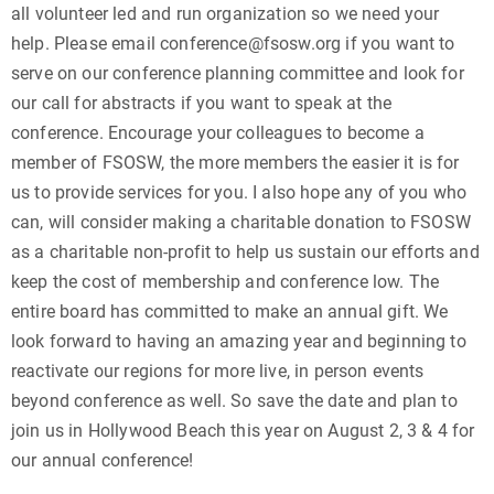
all volunteer led and run organization so we need your
help. Please email conference@fsosw.org if you want to
serve on our conference planning committee and look for
our call for abstracts if you want to speak at the
conference. Encourage your colleagues to become a
member of FSOSW, the more members the easier it is for
us to provide services for you. I also hope any of you who
can, will consider making a charitable donation to FSOSW
as a charitable non-profit to help us sustain our efforts and
keep the cost of membership and conference low. The
entire board has committed to make an annual gift. We
look forward to having an amazing year and beginning to
reactivate our regions for more live, in person events
beyond conference as well. So save the date and plan to
join us in Hollywood Beach this year on August 2, 3 & 4 for
our annual conference!