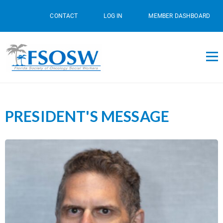
CONTACT
LOG IN
MEMBER DASHBOARD
PRESIDENT'S MESSAGE