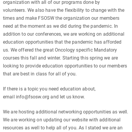
organization with all of our programs done by
volunteers. We also have the flexibility to change with the
times and make FSOSW the organization our members
need at the moment as we did during the pandemic. In
addition to our conferences, we are working on additional
education opportunities that the pandemic has afforded
us. We offered the great Oncology specific Mandatory
courses this fall and winter. Starting this spring we are
looking to provide education opportunities to our members
that are best in class for all of you.
If there is a topic you need education about,
email info@fsosw.org and let us know.
We are hosting additional networking opportunities as well.
We are working on updating our website with additional
resources as well to help all of you. As I stated we are an