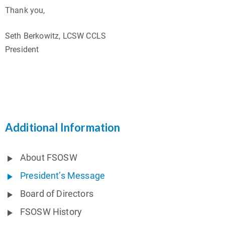
Thank you,
Seth Berkowitz, LCSW CCLS
President
Additional Information
About FSOSW
President’s Message
Board of Directors
FSOSW History