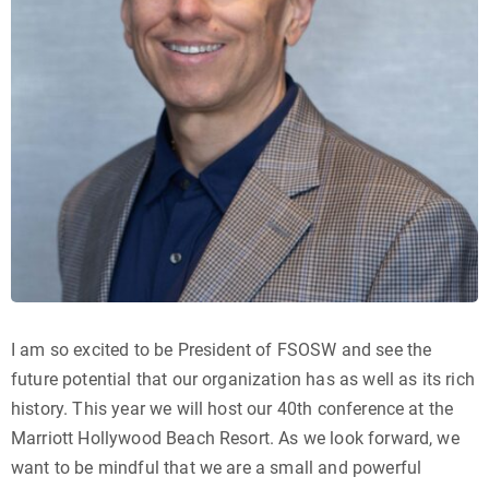
I am so excited to be President of FSOSW and see the
future potential that our organization has as well as its rich
history. This year we will host our 40th conference at the
Marriott Hollywood Beach Resort. As we look forward, we
want to be mindful that we are a small and powerful