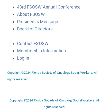
43rd FSOSW Annual Conference
About FSOSW
President’s Message
Board of Directors
Contact FSOSW
Membership Information
Log In
Copyright ©2024 Florida Society of Oncology Social Workers. All
rights reserved.
Copyright ©2024 Florida Society of Oncology Social Workers. All
rights reserved.