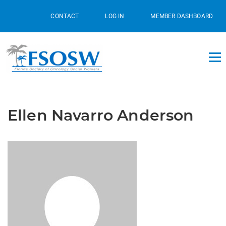
CONTACT
LOG IN
MEMBER DASHBOARD
Ellen Navarro Anderson