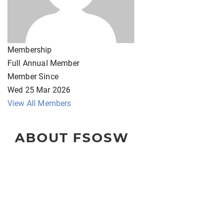
Membership
Full Annual Member
Member Since
Wed 25 Mar 2026
View All Members
ABOUT FSOSW
The Florida Society of Oncology Social Workers
(FSOSW) is a state-wide organization for professional
social work clinicians, administrators, educators, and
researchers.