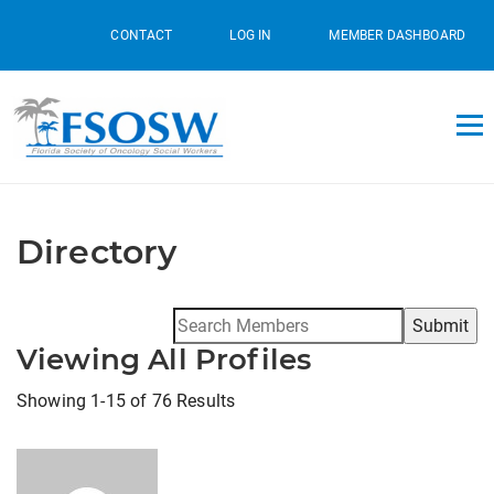
CONTACT
LOG IN
MEMBER DASHBOARD
Directory
Search
for:
Viewing All Profiles
Showing 1-15 of 76 Results