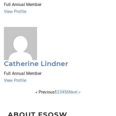
Full Annual Member
View Profile
Catherine Lindner
Full Annual Member
View Profile
« Previous
1
2
3
4
5
6
Next »
ABOUT FSOSW