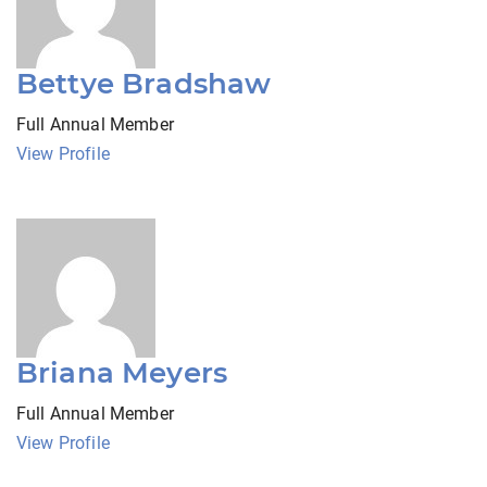
Bettye Bradshaw
Full Annual Member
View Profile
Briana Meyers
Full Annual Member
View Profile