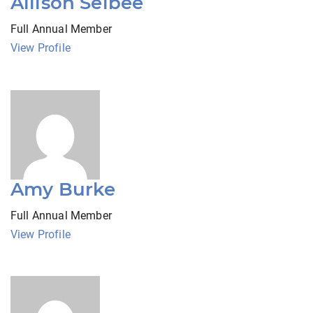
Allison Selbee
Full Annual Member
View Profile
Amy Burke
Full Annual Member
View Profile