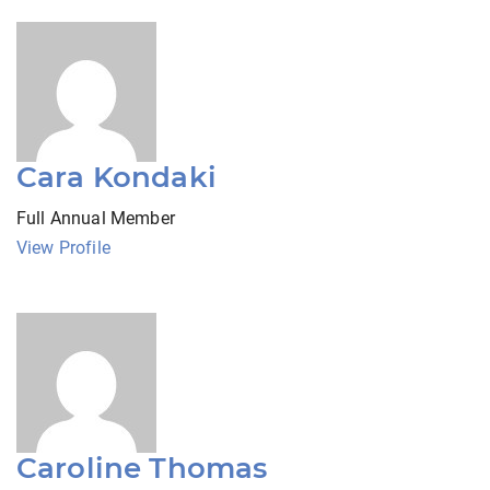
Cara Kondaki
Full Annual Member
View Profile
Caroline Thomas