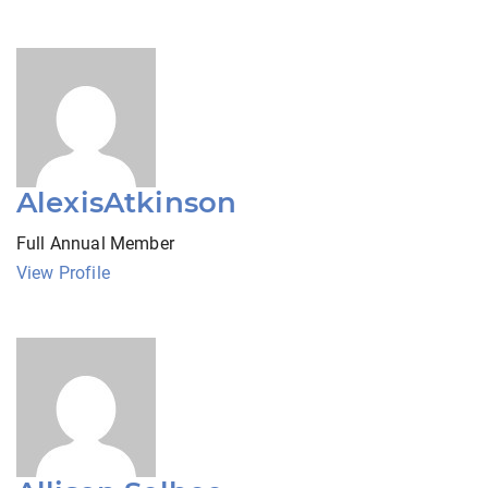
AlexisAtkinson
Full Annual Member
View Profile