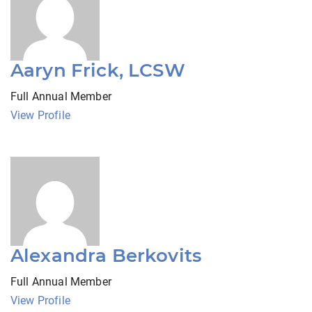
Aaryn Frick, LCSW
Full Annual Member
View Profile
Alexandra Berkovits
Full Annual Member
View Profile