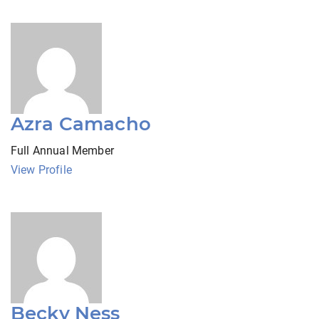
Azra Camacho
Full Annual Member
View Profile
Becky Ness