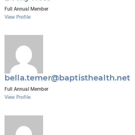
Full Annual Member
View Profile
bella.temer@baptisthealth.net
Full Annual Member
View Profile