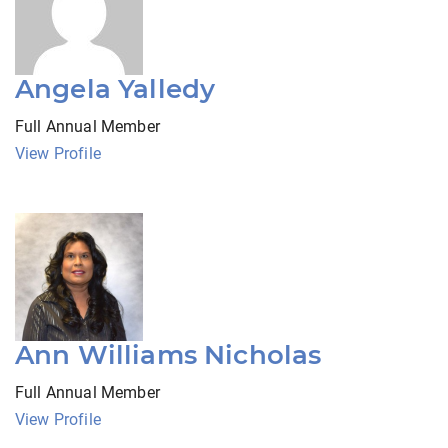
Angela Yalledy
Full Annual Member
View Profile
Ann Williams Nicholas
Full Annual Member
View Profile