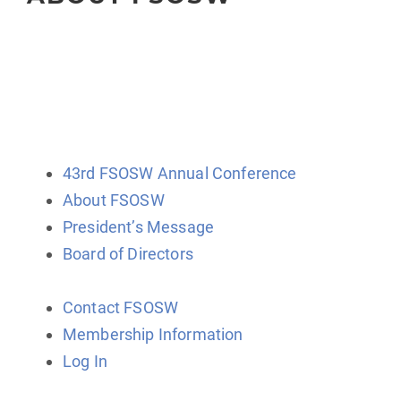
The Florida Society of Oncology Social Workers
(FSOSW) is a state-wide organization for professional
social work clinicians, administrators, educators, and
researchers.
43rd FSOSW Annual Conference
About FSOSW
President’s Message
Board of Directors
Contact FSOSW
Membership Information
Log In