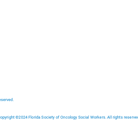
eserved.
opyright ©2024 Florida Society of Oncology Social Workers. All rights reserve