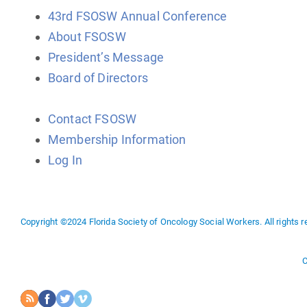
43rd FSOSW Annual Conference
About FSOSW
President’s Message
Board of Directors
Contact FSOSW
Membership Information
Log In
Copyright ©2024 Florida Society of Oncology Social Workers. All rights r
C