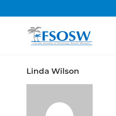
Linda Wilson