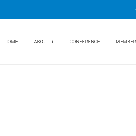
HOME
ABOUT +
CONFERENCE
MEMBER