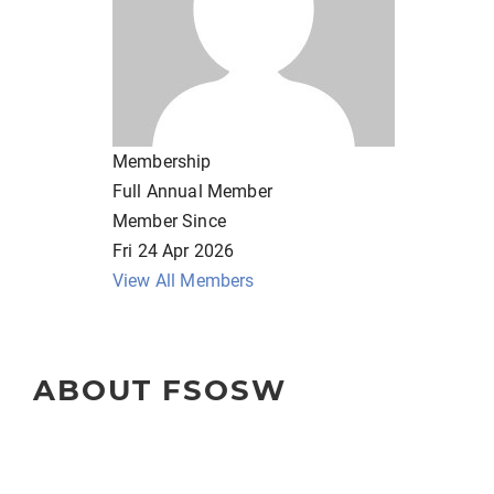
Membership
Full Annual Member
Member Since
Fri 24 Apr 2026
View All Members
ABOUT FSOSW
The Florida Society of Oncology Social Workers (FSOSW) is 