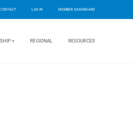
CONTACT
LOG IN
MEMBER DASHBOARD
SHIP +
REGIONAL
RESOURCES