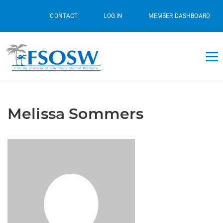
CONTACT
LOG IN
MEMBER DASHBOARD
Melissa Sommers