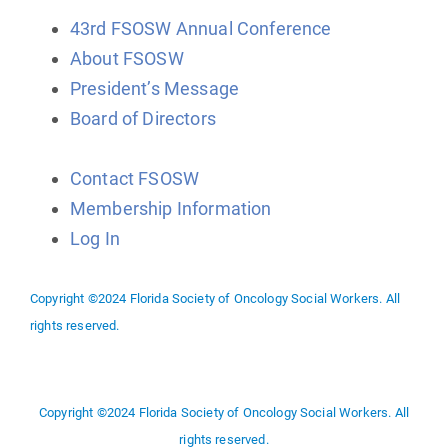
43rd FSOSW Annual Conference
About FSOSW
President’s Message
Board of Directors
Contact FSOSW
Membership Information
Log In
Copyright ©2024 Florida Society of Oncology Social Workers. All
rights reserved.
Copyright ©2024 Florida Society of Oncology Social Workers. All
rights reserved.