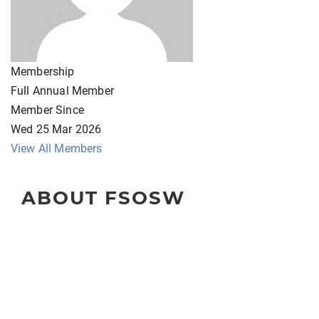
Membership
Full Annual Member
Member Since
Wed 25 Mar 2026
View All Members
ABOUT FSOSW
The Florida Society of Oncology Social Workers
(FSOSW) is a state-wide organization for professional
social work clinicians, administrators, educators, and
researchers.