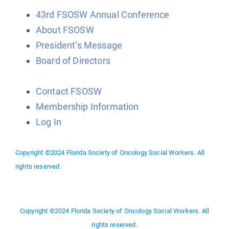
43rd FSOSW Annual Conference
About FSOSW
President’s Message
Board of Directors
Contact FSOSW
Membership Information
Log In
Copyright ©2024 Florida Society of Oncology Social Workers. All
rights reserved.
Copyright ©2024 Florida Society of Oncology Social Workers. All
rights reserved.