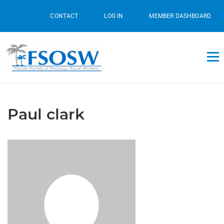
CONTACT
LOG IN
MEMBER DASHBOARD
Paul clark