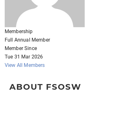
Membership
Full Annual Member
Member Since
Tue 31 Mar 2026
View All Members
ABOUT FSOSW
The Florida Society of Oncology Social Workers
(FSOSW) is a state-wide organization for professional
social work clinicians, administrators, educators, and
researchers.