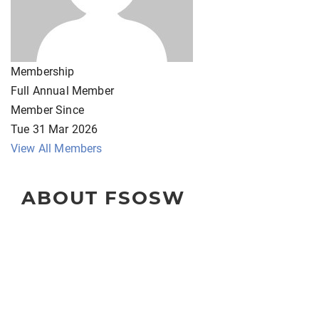
Membership
Full Annual Member
Member Since
Tue 31 Mar 2026
View All Members
ABOUT FSOSW
The Florida Society of Oncology Social Workers
(FSOSW) is a state-wide organization for professional
social work clinicians, administrators, educators, and
researchers.