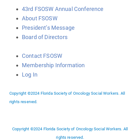
43rd FSOSW Annual Conference
About FSOSW
President’s Message
Board of Directors
Contact FSOSW
Membership Information
Log In
Copyright ©2024 Florida Society of Oncology Social Workers. All
rights reserved.
Copyright ©2024 Florida Society of Oncology Social Workers. All
rights reserved.