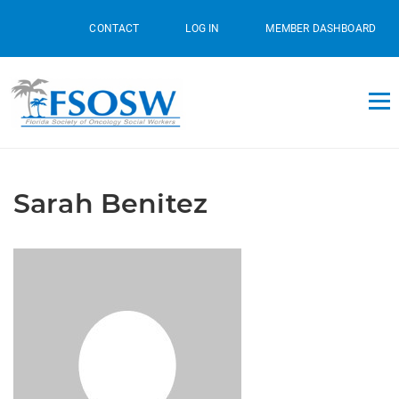
CONTACT
LOG IN
MEMBER DASHBOARD
Sarah Benitez