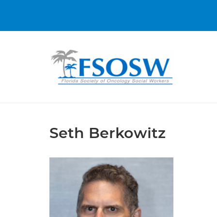
Seth Berkowitz