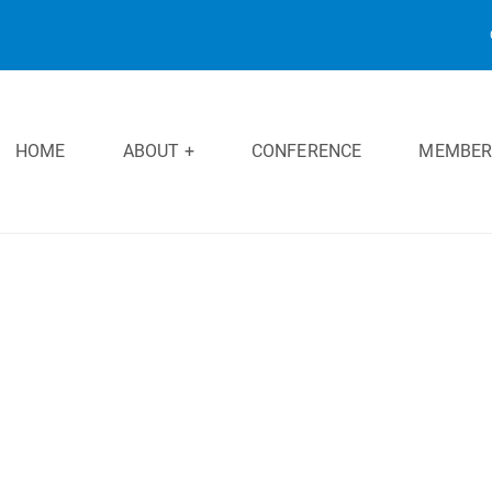
HOME
ABOUT +
CONFERENCE
MEMBER