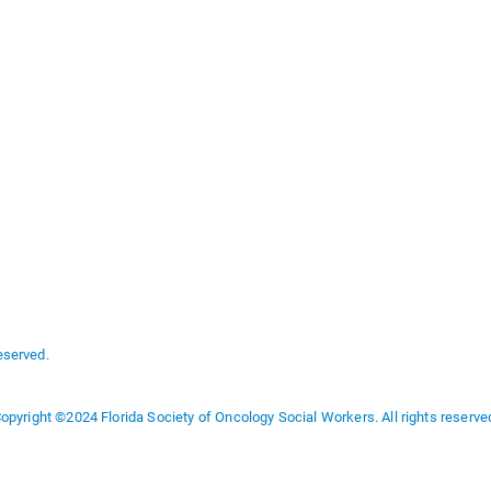
eserved.
opyright ©2024 Florida Society of Oncology Social Workers. All rights reserve