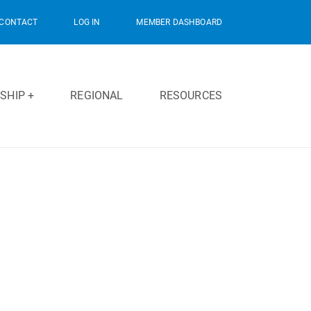
CONTACT
LOG IN
MEMBER DASHBOARD
SHIP +
REGIONAL
RESOURCES