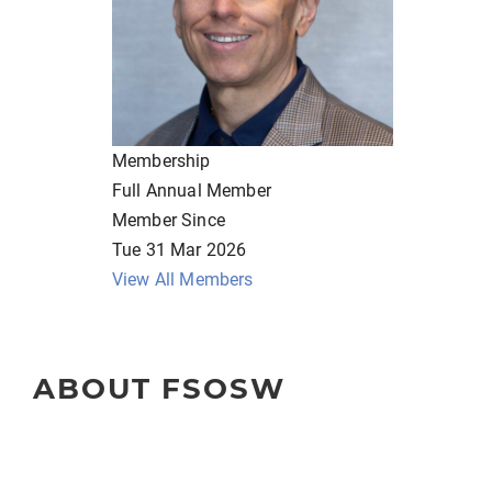
Membership
Full Annual Member
Member Since
Tue 31 Mar 2026
View All Members
ABOUT FSOSW
The Florida Society of Oncology Social Workers (FSOSW) is 