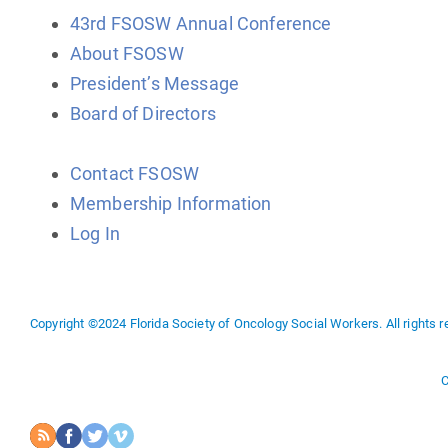
43rd FSOSW Annual Conference
About FSOSW
President’s Message
Board of Directors
Contact FSOSW
Membership Information
Log In
Copyright ©2024 Florida Society of Oncology Social Workers. All rights r
C